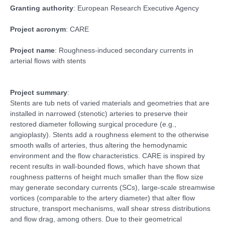
Granting authority
: European Research Executive Agency
Project acronym
: CARE
Project name
: Roughness-induced secondary currents in
arterial flows with stents
Project summary
:
Stents are tub nets of varied materials and geometries that are
installed in narrowed (stenotic) arteries to preserve their
restored diameter following surgical procedure (e.g.,
angioplasty). Stents add a roughness element to the otherwise
smooth walls of arteries, thus altering the hemodynamic
environment and the flow characteristics. CARE is inspired by
recent results in wall-bounded flows, which have shown that
roughness patterns of height much smaller than the flow size
may generate secondary currents (SCs), large-scale streamwise
vortices (comparable to the artery diameter) that alter flow
structure, transport mechanisms, wall shear stress distributions
and flow drag, among others. Due to their geometrical