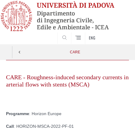
SEARCH
ENG
CARE
Skip
to
CARE - Roughness-induced secondary currents in
content
arterial flows with stents (MSCA)
Programme
: Horizon Europe
Call
: HORIZON-MSCA-2022-PF-01