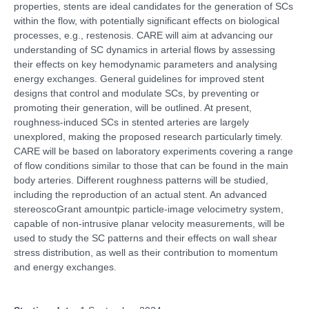
properties, stents are ideal candidates for the generation of SCs
within the flow, with potentially significant effects on biological
processes, e.g., restenosis. CARE will aim at advancing our
understanding of SC dynamics in arterial flows by assessing
their effects on key hemodynamic parameters and analysing
energy exchanges. General guidelines for improved stent
designs that control and modulate SCs, by preventing or
promoting their generation, will be outlined. At present,
roughness-induced SCs in stented arteries are largely
unexplored, making the proposed research particularly timely.
CARE will be based on laboratory experiments covering a range
of flow conditions similar to those that can be found in the main
body arteries. Different roughness patterns will be studied,
including the reproduction of an actual stent. An advanced
stereoscoGrant amountpic particle-image velocimetry system,
capable of non-intrusive planar velocity measurements, will be
used to study the SC patterns and their effects on wall shear
stress distribution, as well as their contribution to momentum
and energy exchanges.