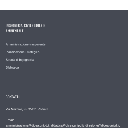
INGEGNERIA CIVILE EDILE E
AMBIENTALE
Amministrazione trasparente
Pianificazione Strategica
Scuola di Ingegneria
Biblioteca
CONTATTI
Via Marzolo, 9 - 35131 Padova
Email:
amministrazione@dicea.unipd.it, didattica@dicea.unipd.it, direzione@dicea.unipd.it,