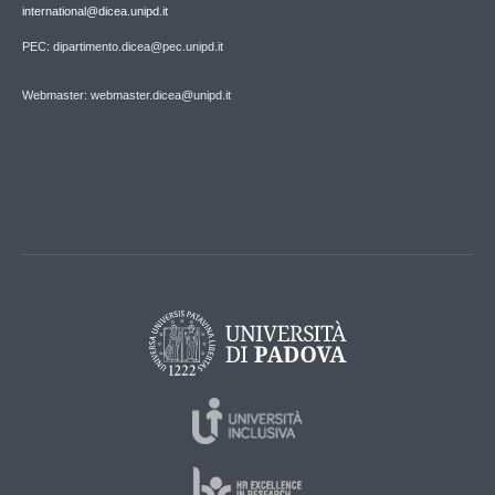
international@dicea.unipd.it
PEC: dipartimento.dicea@pec.unipd.it
Webmaster: webmaster.dicea@unipd.it