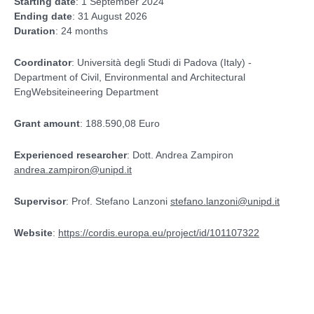
Starting date
: 1 September 2024
Ending date
: 31 August 2026
Duration
: 24 months
Coordinator
: Università degli Studi di Padova (Italy) -
Department of Civil, Environmental and Architectural
EngWebsiteineering Department
Grant amount
: 188.590,08 Euro
Experienced researcher
: Dott. Andrea Zampiron
andrea.zampiron@unipd.it
Supervisor
: Prof. Stefano Lanzoni
stefano.lanzoni@unipd.it
Website
:
https://cordis.europa.eu/project/id/101107322