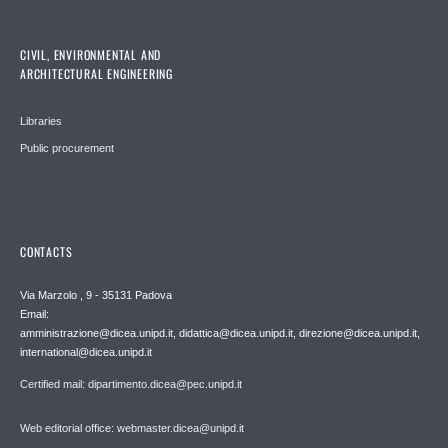
CIVIL, ENVIRONMENTAL AND
ARCHITECTURAL ENGINEERING
Libraries
Public procurement
CONTACTS
Via Marzolo , 9 - 35131 Padova
Email:
amministrazione@dicea.unipd.it, didattica@dicea.unipd.it, direzione@dicea.unipd.it,
international@dicea.unipd.it
Certified mail: dipartimento.dicea@pec.unipd.it
Web editorial office: webmaster.dicea@unipd.it