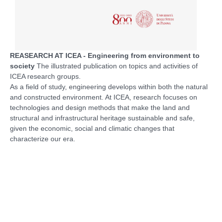
REASEARCH AT ICEA - Engineering from environment to
society
The illustrated publication on topics and activities of
ICEA research groups.
As a field of study, engineering develops within both the natural
and constructed environment. At ICEA, research focuses on
technologies and design methods that make the land and
structural and infrastructural heritage sustainable and safe,
given the economic, social and climatic changes that
characterize our era.