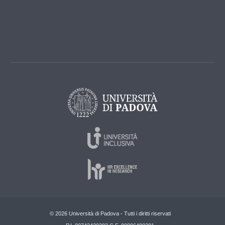
© 2026 Università di Padova - Tutti i diritti riservati