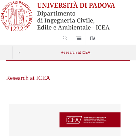
SEARCH
ITA
Research at ICEA
Skip
to
Research at ICEA
content