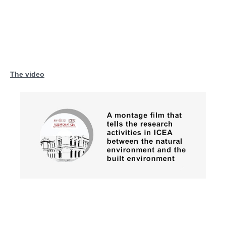
The video