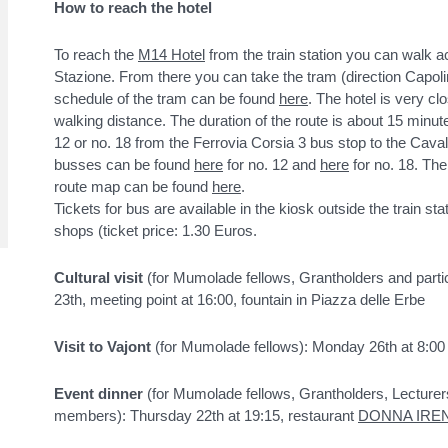
How to reach the hotel
To reach the
M14 Hotel
from the train station you can walk ac
Stazione. From there you can take the tram (direction Capoli
schedule of the tram can be found
here
. The hotel is very cl
walking distance. The duration of the route is about 15 minu
12 or no. 18 from the Ferrovia Corsia 3 bus stop to the Caval
busses can be found
here
for no. 12 and
here
for no. 18. The
route map can be found
here
.
Tickets for bus are available in the kiosk outside the train st
shops (ticket price: 1.30 Euros.
Cultural visit
(for Mumolade fellows, Grantholders and partic
23th, meeting point at 16:00, fountain in Piazza delle Erbe
Visit to Vajont
(for Mumolade fellows): Monday 26th at 8:00 
Event dinner
(for Mumolade fellows, Grantholders, Lecturer
members): Thursday 22th at 19:15, restaurant
DONNA IRE