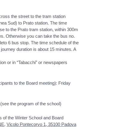
ross the street to the tram station
nea Sud) to Prato station. The time
ose to the Prato tram station, within 300m
tes. Otherwise you can take the bus no.
leto 6 bus stop. The time schedule of the
 journey duration is about 15 minutes. A
ation or in “Tabacchi” or newspapers
ipants to the Board meeting): Friday
(see the program of the school)
s of the Winter School and Board
NE
,
Vicolo Pontecorvo 1, 35100 Padova