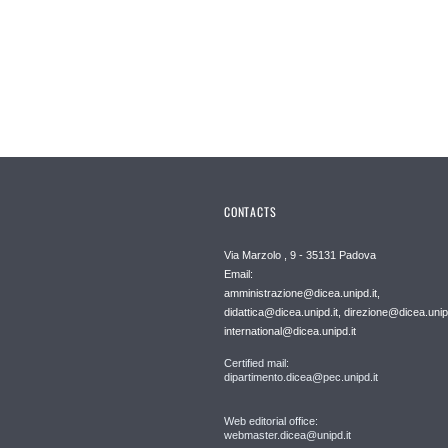
CONTACTS
Via Marzolo , 9 - 35131 Padova
Email:
amministrazione@dicea.unipd.it,
didattica@dicea.unipd.it, direzione@dicea.unipd
international@dicea.unipd.it
Certified mail:
dipartimento.dicea@pec.unipd.it
Web editorial office:
webmaster.dicea@unipd.it