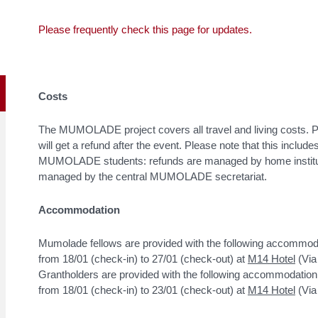
Please frequently check this page for updates.
Costs
The MUMOLADE project covers all travel and living costs. Par
will get a refund after the event. Please note that this includ
MUMOLADE students: refunds are managed by home instituti
managed by the central MUMOLADE secretariat.
Accommodation
Mumolade fellows are provided with the following accommod
from 18/01 (check-in) to 27/01 (check-out) at
M14 Hotel
(Via
Grantholders are provided with the following accommodation
from 18/01 (check-in) to 23/01 (check-out) at
M14 Hotel
(Via