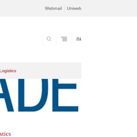
Webmail
Uniweb
ITA
SEARCH
Logistics
stics