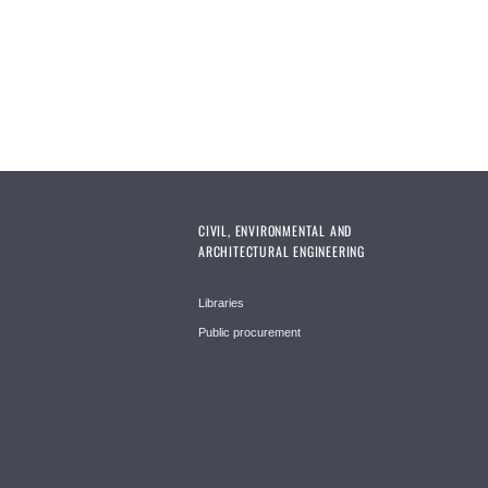
CIVIL, ENVIRONMENTAL AND
ARCHITECTURAL ENGINEERING
Libraries
Public procurement