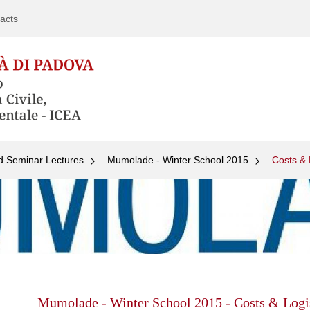
acts
d Seminar Lectures
Mumolade - Winter School 2015
Costs & 
Skip
to
content
Mumolade - Winter School 2015 - Costs & Logi