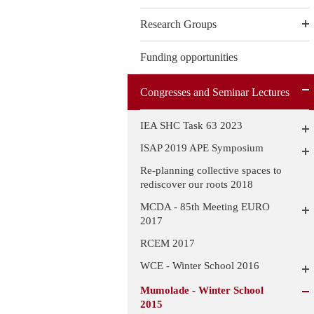
Research Groups
Funding opportunities
Congresses and Seminar Lectures
IEA SHC Task 63 2023
ISAP 2019 APE Symposium
Re-planning collective spaces to
rediscover our roots 2018
MCDA - 85th Meeting EURO
2017
RCEM 2017
WCE - Winter School 2016
Mumolade - Winter School
2015