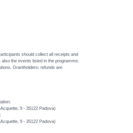
ticipants should collect all receipts and
es also the events listed in the programme.
ons. Grantholders: refunds are
ation:
 Acquette, 9 - 35122 Padova)
:
 Acquette, 9 - 35122 Padova)