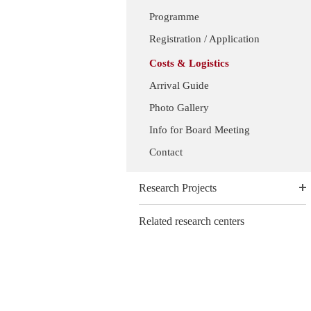
Programme
Registration / Application
Costs & Logistics
Arrival Guide
Photo Gallery
Info for Board Meeting
Contact
Research Projects
Related research centers