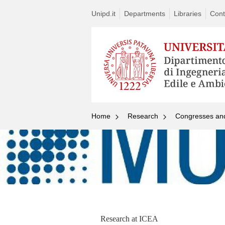
Unipd.it
Departments
Libraries
Cont
Home
Research
Congresses an
Research at ICEA