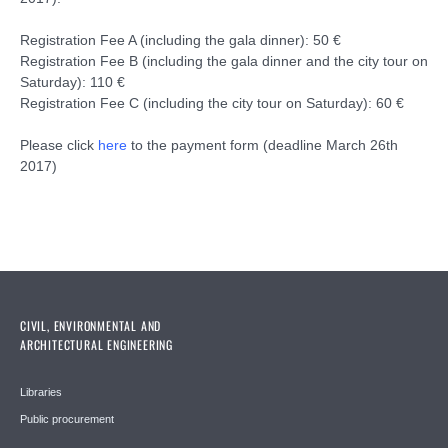
Registration Fee A (including the gala dinner): 50 €
Registration Fee B (including the gala dinner and the city tour on
Saturday): 110 €
Registration Fee C (including the city tour on Saturday): 60 €
Please click
here
to the payment form (deadline March 26th
2017)
CIVIL, ENVIRONMENTAL AND
ARCHITECTURAL ENGINEERING
Libraries
Public procurement