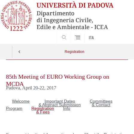
SEARCH
ITA
Registration
Skip
to
85th Meeting of EURO Working Group on
content
MCDA
Padova, April 20-22, 2017
Welcome
Important Dates
Committees
& Abstract Submission
& Contact
Program
Registration
Info
& Fees