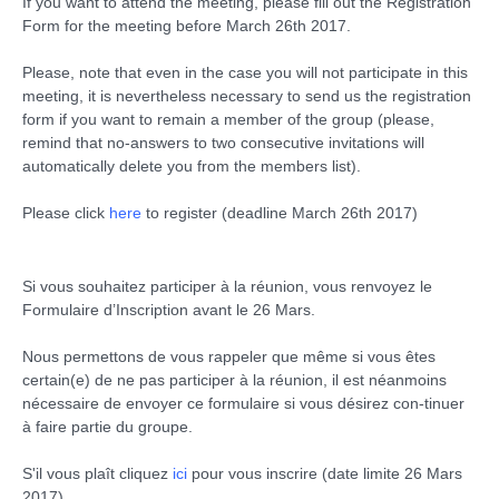
If you want to attend the meeting, please fill out the Registration
Form for the meeting before March 26th 2017.
Please, note that even in the case you will not participate in this
meeting, it is nevertheless necessary to send us the registration
form if you want to remain a member of the group (please,
remind that no-answers to two consecutive invitations will
automatically delete you from the members list).
Please click
here
to register (deadline March 26th 2017)
Si vous souhaitez participer à la réunion, vous renvoyez le
Formulaire d’Inscription avant le 26 Mars.
Nous permettons de vous rappeler que même si vous êtes
certain(e) de ne pas participer à la réunion, il est néanmoins
nécessaire de envoyer ce formulaire si vous désirez con-tinuer
à faire partie du groupe.
S'il vous plaît cliquez
ici
pour vous inscrire (date limite 26 Mars
2017).