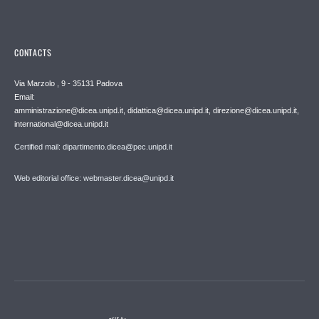
CONTACTS
Via Marzolo , 9 - 35131 Padova
Email:
amministrazione@dicea.unipd.it, didattica@dicea.unipd.it, direzione@dicea.unipd.it,
international@dicea.unipd.it
Certified mail: dipartimento.dicea@pec.unipd.it
Web editorial office: webmaster.dicea@unipd.it