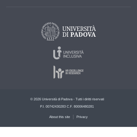
© 2026 Università di Padova - Tutti i diritti riservati
P.I. 00742430283 C.F. 80006480281
About this site
Privacy