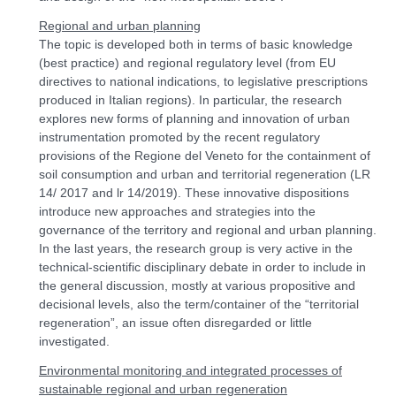
Regional and urban planning
The topic is developed both in terms of basic knowledge
(best practice) and regional regulatory level (from EU
directives to national indications, to legislative prescriptions
produced in Italian regions). In particular, the research
explores new forms of planning and innovation of urban
instrumentation promoted by the recent regulatory
provisions of the Regione del Veneto for the containment of
soil consumption and urban and territorial regeneration (LR
14/ 2017 and lr 14/2019). These innovative dispositions
introduce new approaches and strategies into the
governance of the territory and regional and urban planning.
In the last years, the research group is very active in the
technical-scientific disciplinary debate in order to include in
the general discussion, mostly at various propositive and
decisional levels, also the term/container of the “territorial
regeneration”, an issue often disregarded or little
investigated.
Environmental monitoring and integrated processes of
sustainable regional and urban regeneration