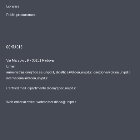
Libraries
Public procurement
CONTACTS
Via Marzolo , 9 - 35131 Padova
Email:
amministrazione@dicea.unipd.it, didattica@dicea.unipd.it, direzione@dicea.unipd.it,
international@dicea.unipd.it
Certified mail: dipartimento.dicea@pec.unipd.it
Web editorial office: webmaster.dicea@unipd.it