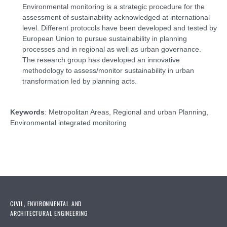
Environmental monitoring is a strategic procedure for the
assessment of sustainability acknowledged at international
level. Different protocols have been developed and tested by
European Union to pursue sustainability in planning
processes and in regional as well as urban governance.
The research group has developed an innovative
methodology to assess/monitor sustainability in urban
transformation led by planning acts.
Keywords
: Metropolitan Areas, Regional and urban Planning,
Environmental integrated monitoring
CIVIL, ENVIRONMENTAL AND
ARCHITECTURAL ENGINEERING