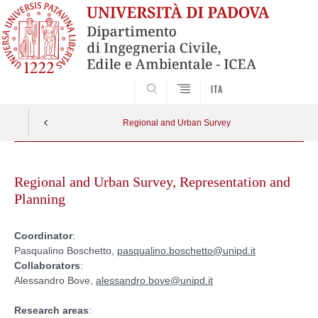
SEARCH
ITA
Regional and Urban Survey
Skip
to
Regional and Urban Survey, Representation and
content
Planning
Coordinator
:
Pasqualino Boschetto,
pasqualino.boschetto@unipd.it
Collaborators
:
Alessandro Bove,
alessandro.bove@unipd.it
Research areas
: