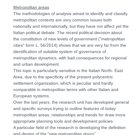
Metropolitan areas
The methodologies of analysis aimed to identify and classify
metropolitan contexts are very common issues both
nationally and internationally, but they have not affect yet the
Italian political debate. The recent political decision about
the constitution of new levels of government ("metropolitan
cities" form L. 56/2014) shows that we are very far from the
identification of suitable system of governance of
metropolitan dynamics, with bad consequences for regional
and urban development.
This topic is particularly sensitive in the Italian North- East
Area, due to the specificity of the present polycentric
settlement organization, which is peculiar and hardly
comparable in metropolitan terms with other Italian and
European systems.
Over the last years, the research unit has developed general
and specific surveys trying to outline features of today
metropolitan areas, relationships and trends for draw more
appropriate planning tools and development policies.
A particular field of the research is developing the definition
and design of the "new metropolitan doors".