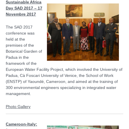
Sustainable Africa
Day SAD 2017 – 17
Novembre 2017
The SAD 2017
conference was
held at the
premises of the
Botanical Garden of
Padua in the
framework of the
European Water Facility Project, which involved the University of
Padua, Cà Foscari University of Venice, the School of Work
(ENSTP) of Yaoundé, Cameroon, and aimed at the training of
300 environmental engineers specializing in integrated water
management.
Photo Gallery
Cameroon-Italy: