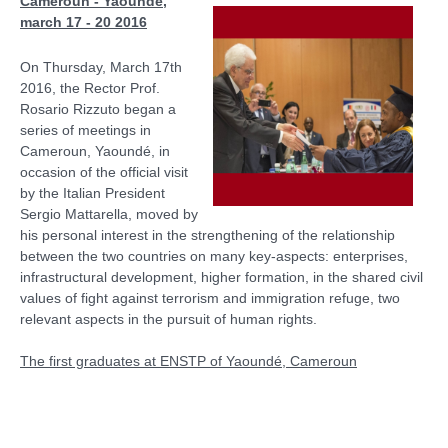
Cameroun - Yaoundè,
march 17 - 20 2016
On Thursday, March 17th
2016, the Rector Prof.
Rosario Rizzuto began a
series of meetings in
Cameroun, Yaoundé, in
occasion of the official visit
by the Italian President
Sergio Mattarella, moved by
his personal interest in the strengthening of the relationship
between the two countries on many key-aspects: enterprises,
infrastructural development, higher formation, in the shared civil
values of fight against terrorism and immigration refuge, two
relevant aspects in the pursuit of human rights.
The first graduates at ENSTP of Yaoundé, Cameroun