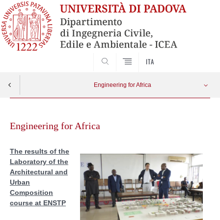
SEARCH
ITA
Engineering for Africa
Skip
MOODLE
Apri menu
to
Engineering for Africa
content
Teaching evaluation form
The results of the
Laboratory of the
Study visit
Architectural and
Urban
Africa Day SAD 2017
Composition
course at ENSTP
First graduates