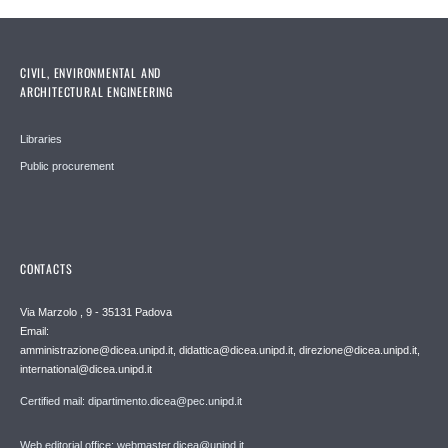
CIVIL, ENVIRONMENTAL AND
ARCHITECTURAL ENGINEERING
Libraries
Public procurement
CONTACTS
Via Marzolo , 9 - 35131 Padova
Email:
amministrazione@dicea.unipd.it, didattica@dicea.unipd.it, direzione@dicea.unipd.it,
international@dicea.unipd.it
Certified mail: dipartimento.dicea@pec.unipd.it
Web editorial office: webmaster.dicea@unipd.it