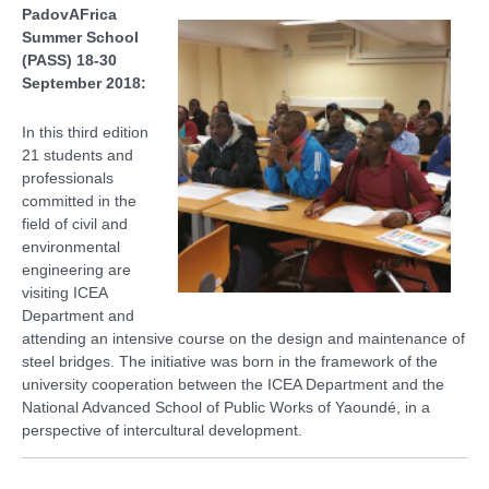
PadovAFrica
Summer School
(PASS) 18-30
September 2018:
In this third edition
21 students and
professionals
committed in the
field of civil and
environmental
engineering are
visiting ICEA
Department and
attending an intensive course on the design and maintenance of
steel bridges. The initiative was born in the framework of the
university cooperation between the ICEA Department and the
National Advanced School of Public Works of Yaoundé, in a
perspective of intercultural development.