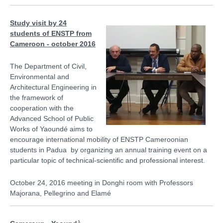
Study visit by 24
students of ENSTP from
Cameroon - october 2016
The Department of Civil,
Environmental and
Architectural Engineering in
the framework of
cooperation with the
Advanced School of Public
Works of Yaoundé aims to
encourage international mobility of ENSTP Cameroonian
students in Padua by organizing an annual training event on a
particular topic of technical-scientific and professional interest.
October 24, 2016 meeting in Donghi room with Professors
Majorana, Pellegrino and Elamé