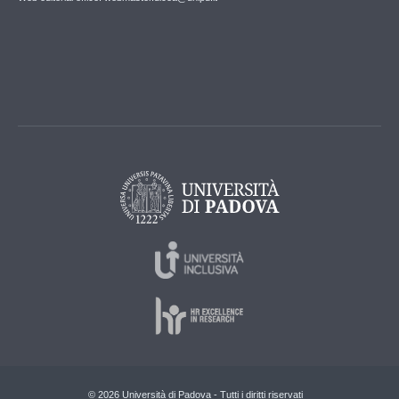
© 2026 Università di Padova - Tutti i diritti riservati