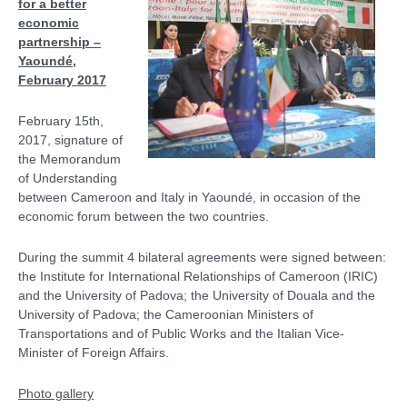
for a better
economic
partnership –
Yaoundé,
February 2017
February 15th,
2017, signature of
the Memorandum
of Understanding
between Cameroon and Italy in Yaoundé, in occasion of the
economic forum between the two countries.
During the summit 4 bilateral agreements were signed between:
the Institute for International Relationships of Cameroon (IRIC)
and the University of Padova; the University of Douala and the
University of Padova; the Cameroonian Ministers of
Transportations and of Public Works and the Italian Vice-
Minister of Foreign Affairs.
Photo gallery