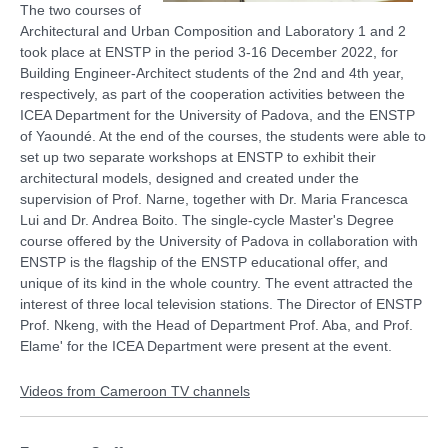
The two courses of
Architectural and Urban Composition and Laboratory 1 and 2
Video
took place at ENSTP in the period 3-16 December 2022, for
Building Engineer-Architect students of the 2nd and 4th year,
respectively, as part of the cooperation activities between the
ICEA Department for the University of Padova, and the ENSTP
of Yaoundé. At the end of the courses, the students were able to
set up two separate workshops at ENSTP to exhibit their
architectural models, designed and created under the
supervision of Prof. Narne, together with Dr. Maria Francesca
Lui and Dr. Andrea Boito. The single-cycle Master's Degree
course offered by the University of Padova in collaboration with
ENSTP is the flagship of the ENSTP educational offer, and
unique of its kind in the whole country. The event attracted the
interest of three local television stations. The Director of ENSTP
Prof. Nkeng, with the Head of Department Prof. Aba, and Prof.
Elame' for the ICEA Department were present at the event.
Videos from Cameroon TV channels