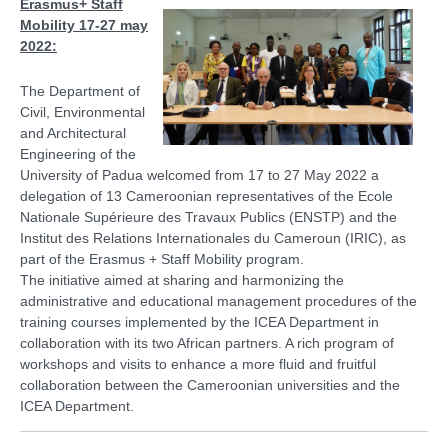
Erasmus+ Staff
Mobility 17-27 may
2022:
The Department of
Civil, Environmental
and Architectural
Engineering of the
University of Padua welcomed from 17 to 27 May 2022 a
delegation of 13 Cameroonian representatives of the Ecole
Nationale Supérieure des Travaux Publics (ENSTP) and the
Institut des Relations Internationales du Cameroun (IRIC), as
part of the Erasmus + Staff Mobility program.
The initiative aimed at sharing and harmonizing the
administrative and educational management procedures of the
training courses implemented by the ICEA Department in
collaboration with its two African partners. A rich program of
workshops and visits to enhance a more fluid and fruitful
collaboration between the Cameroonian universities and the
ICEA Department.