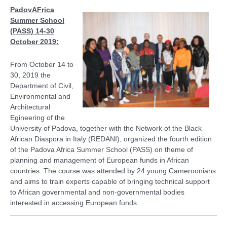
PadovAFrica
Summer School
(PASS) 14-30
October 2019:
From October 14 to
30, 2019 the
Department of Civil,
Environmental and
Architectural
Egineering of the
University of Padova, together with the Network of the Black
African Diaspora in Italy (REDANI), organized the fourth edition
of the Padova Africa Summer School (PASS) on theme of
planning and management of European funds in African
countries. The course was attended by 24 young Cameroonians
and aims to train experts capable of bringing technical support
to African governmental and non-governmental bodies
interested in accessing European funds.