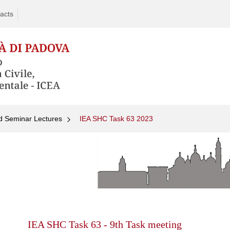
acts
d Seminar Lectures
IEA SHC Task 63 2023
Skip
to
content
IEA SHC Task 63 - 9th Task meeting