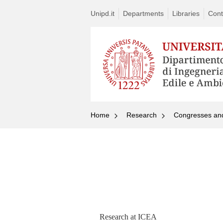
Unipd.it
Departments
Libraries
Cont
Home
Research
Congresses an
Research at ICEA