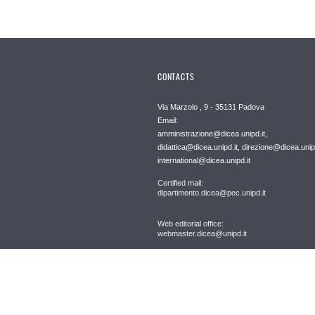
CONTACTS
Via Marzolo , 9 - 35131 Padova
Email:
amministrazione@dicea.unipd.it,
didattica@dicea.unipd.it, direzione@dicea.unipd
international@dicea.unipd.it
Certified mail:
dipartimento.dicea@pec.unipd.it
Web editorial office:
webmaster.dicea@unipd.it