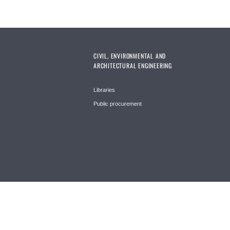
CIVIL, ENVIRONMENTAL AND
ARCHITECTURAL ENGINEERING
Libraries
Public procurement