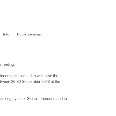
Info
Public seminar
 meeting.
ineering is pleased to welcome the
between 26-30 September 2023 at the
riking cycle of Giotto's frescoes and to