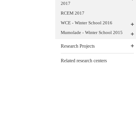
2017
RCEM 2017
WCE - Winter School 2016
Mumolade - Winter School 2015
Research Projects
Related research centers