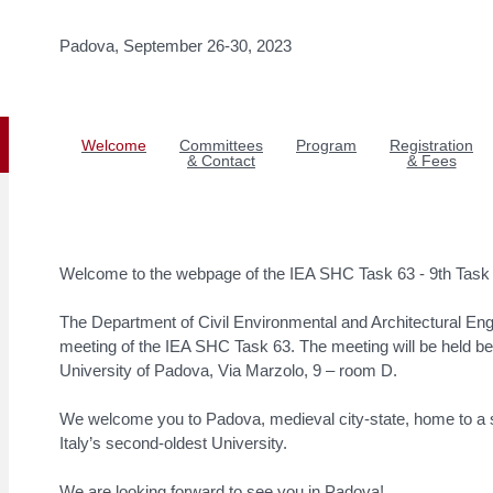
Padova, September 26-30, 2023
Welcome
Committees
Program
Registration
& Contact
& Fees
Welcome to the webpage of the IEA SHC Task 63 - 9th Task
The Department of Civil Environmental and Architectural Eng
meeting of the IEA SHC Task 63. The meeting will be held 
University of Padova, Via Marzolo, 9 – room D.
We welcome you to Padova, medieval city-state, home to a st
Italy’s second-oldest University.
We are looking forward to see you in Padova!