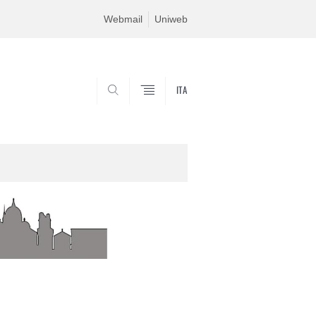
Webmail
Uniweb
ITA
SEARCH