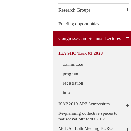
Research Groups
Funding opportunities
Congresses and Seminar Lectures
IEA SHC Task 63 2023
committees
program
registration
info
ISAP 2019 APE Symposium
Re-planning collective spaces to
rediscover our roots 2018
MCDA - 85th Meeting EURO