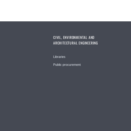
CIVIL, ENVIRONMENTAL AND
ARCHITECTURAL ENGINEERING
Libraries
Public procurement