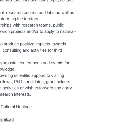
al research centres and labs as well as
forming the territory.
erships with research teams, public
rch projects and/or to apply to national-
to produce positive impacts towards
, consulting and activities for third
symposia, conferences and events for
nowledge.
iding scientific support to visiting
fellows, PhD candidates, grant holders
c activities or wish to forward and carry
search interests.
Cultural Heritage
n/reload