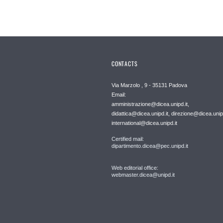
CONTACTS
Via Marzolo , 9 - 35131 Padova
Email:
amministrazione@dicea.unipd.it,
didattica@dicea.unipd.it, direzione@dicea.unipd
international@dicea.unipd.it
Certified mail:
dipartimento.dicea@pec.unipd.it
Web editorial office:
webmaster.dicea@unipd.it