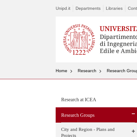
Unipd.it
Departments
Libraries
Cont
Home
Research
Research Grou
Research at ICEA
Research Groups
City and Region - Plans and
Projects