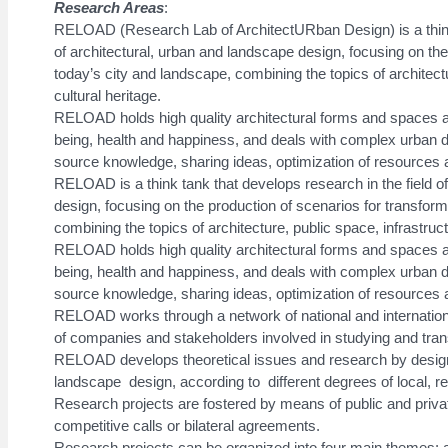
Research Areas
:
RELOAD (Research Lab of ArchitectURban Design) is a think 
of architectural, urban and landscape design, focusing on the
today’s city and landscape, combining the topics of architect
cultural heritage.
RELOAD holds high quality architectural forms and spaces as
being, health and happiness, and deals with complex urban 
source knowledge, sharing ideas, optimization of resources a
RELOAD is a think tank that develops research in the field o
design, focusing on the production of scenarios for transform
combining the topics of architecture, public space, infrastruct
RELOAD holds high quality architectural forms and spaces as
being, health and happiness, and deals with complex urban 
source knowledge, sharing ideas, optimization of resources a
RELOAD works through a network of national and internation
of companies and stakeholders involved in studying and trans
RELOAD develops theoretical issues and research by design, 
landscape design, according to different degrees of local, regi
Research projects are fostered by means of public and privat
competitive calls or bilateral agreements.
Research projects can be organized into four main themes: ar