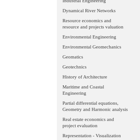
Industrial Engineering
Dynamical River Networks
Resource economics and
resource and projects valuation
Environmental Engineering
Environmental Geomechanics
Geomatics
Geotechnics
History of Architecture
Maritime and Coastal
Engineering
Partial differential equations,
Geometry and Harmonic analysis
Real estate economics and
project evaluation
Representation - Visualization