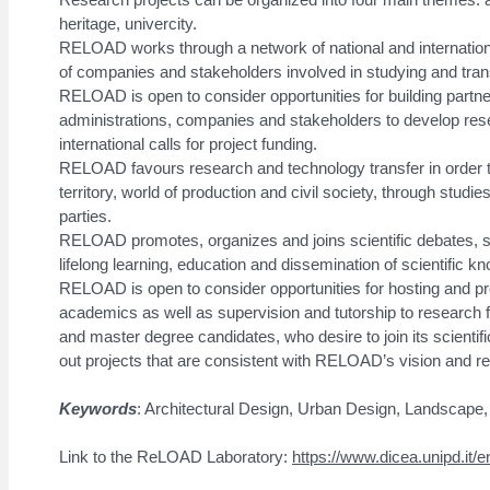
heritage, univercity.
RELOAD works through a network of national and internation
of companies and stakeholders involved in studying and trans
RELOAD is open to consider opportunities for building partn
administrations, companies and stakeholders to develop resea
international calls for project funding.
RELOAD favours research and technology transfer in order 
territory, world of production and civil society, through studies
parties.
RELOAD promotes, organizes and joins scientific debates, 
lifelong learning, education and dissemination of scientific k
RELOAD is open to consider opportunities for hosting and prov
academics as well as supervision and tutorship to research 
and master degree candidates, who desire to join its scientifi
out projects that are consistent with RELOAD’s vision and re
Keywords
: Architectural Design, Urban Design, Landscape, 
Link to the ReLOAD Laboratory:
https://www.dicea.unipd.it/e