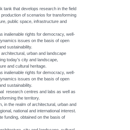
tank that develops research in the field
 production of scenarios for transforming
ure, public space, infrastructure and
 inalienable rights for democracy, well-
dynamics issues on the basis of open
nd sustainability.
f architectural, urban and landscape
ing today’s city and landscape,
ure and cultural heritage.
 inalienable rights for democracy, well-
dynamics issues on the basis of open
nd sustainability.
al research centres and labs as well as
forming the territory.
in the realm of architectural, urban and
onal, national and international interest.
e funding, obtained on the basis of
chitecture, city and landscape, cultural