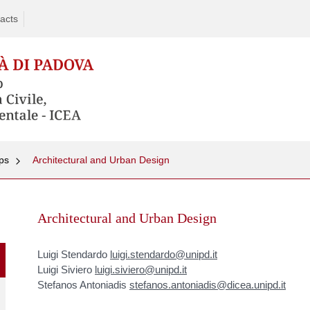
acts
ps
Architectural and Urban Design
Skip
to
Architectural and Urban Design
content
Luigi Stendardo
luigi.stendardo@unipd.it
Luigi Siviero
luigi.siviero@unipd.it
Stefanos Antoniadis
stefanos.antoniadis@dicea.unipd.it