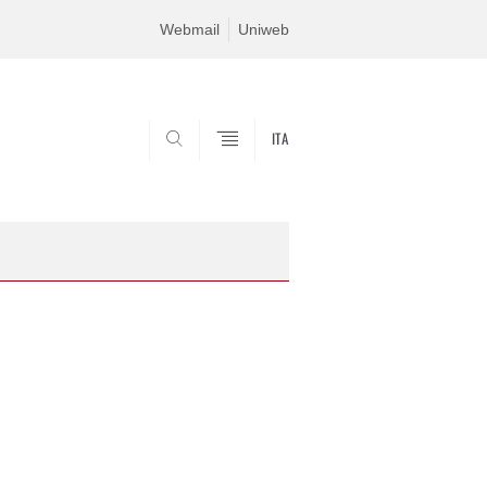
Webmail
Uniweb
ITA
SEARCH