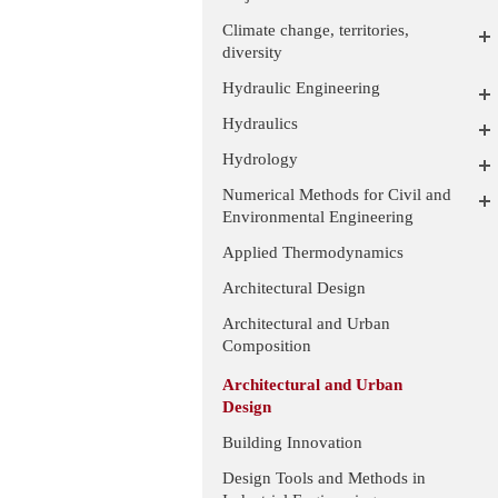
Climate change, territories,
diversity
Hydraulic Engineering
Hydraulics
Hydrology
Numerical Methods for Civil and
Environmental Engineering
Applied Thermodynamics
Architectural Design
Architectural and Urban
Composition
Architectural and Urban
Design
Building Innovation
Design Tools and Methods in