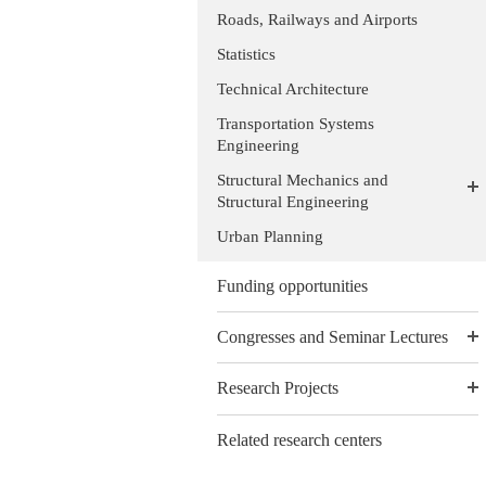
Roads, Railways and Airports
Statistics
Technical Architecture
Transportation Systems
Engineering
Structural Mechanics and
Structural Engineering
Urban Planning
Funding opportunities
Congresses and Seminar Lectures
Research Projects
Related research centers