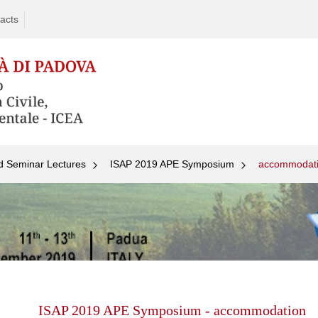
acts
d Seminar Lectures
ISAP 2019 APE Symposium
accommodat
Skip
to
content
ISAP 2019 APE Symposium - accommodation