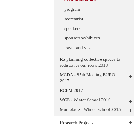
program
secretariat
speakers
sponsors/exhibitors
travel and visa
Re-planning collective spaces to
rediscover our roots 2018
MCDA - 85th Meeting EURO
2017
RCEM 2017
WCE - Winter School 2016
Mumolade - Winter School 2015
Research Projects