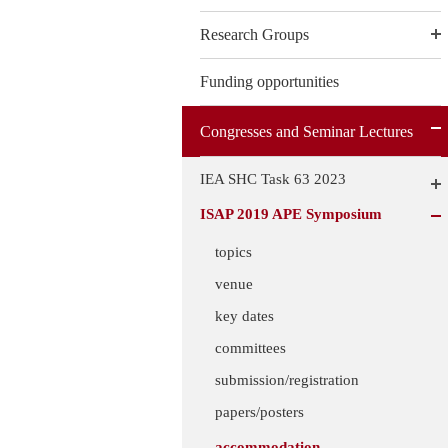
Research Groups
Funding opportunities
Congresses and Seminar Lectures
IEA SHC Task 63 2023
ISAP 2019 APE Symposium
topics
venue
key dates
committees
submission/registration
papers/posters
accommodation