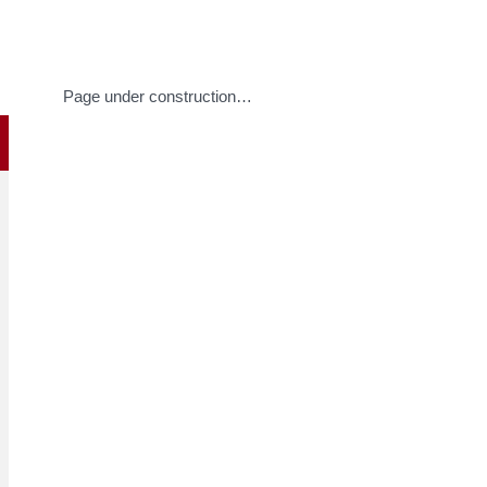
Page under construction…