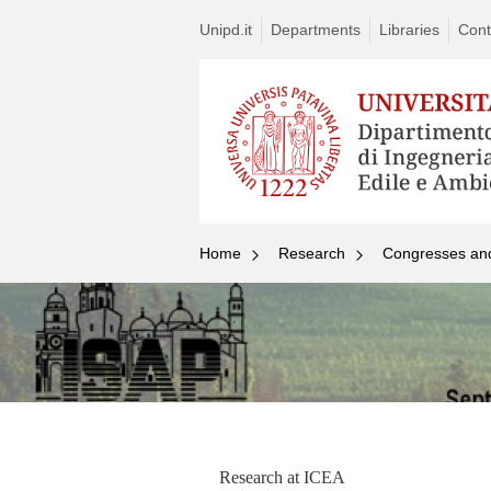
Unipd.it
Departments
Libraries
Cont
Home
Research
Congresses an
Research at ICEA