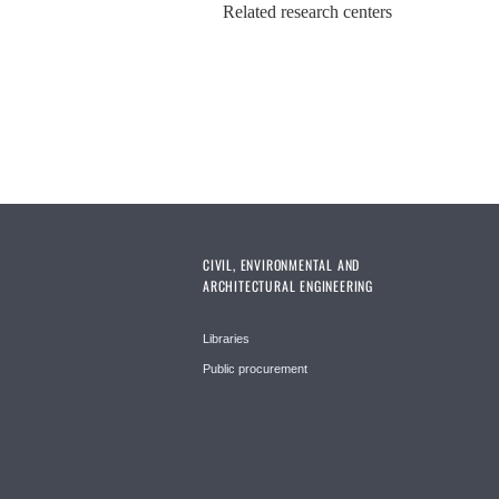
Related research centers
CIVIL, ENVIRONMENTAL AND
ARCHITECTURAL ENGINEERING
Libraries
Public procurement