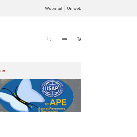
Webmail
Uniweb
ITA
SEARCH
ion