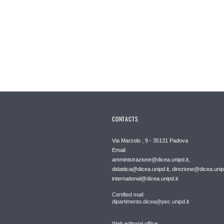
CONTACTS
Via Marzolo , 9 - 35131 Padova
Email:
amministrazione@dicea.unipd.it,
didattica@dicea.unipd.it, direzione@dicea.unipd
international@dicea.unipd.it
Certified mail:
dipartimento.dicea@pec.unipd.it
Web editorial office: