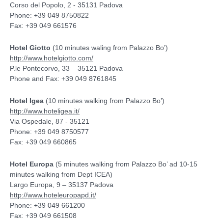
Corso del Popolo, 2 - 35131 Padova
Phone: +39 049 8750822
Fax: +39 049 661576
Hotel Giotto
(10 minutes waling from Palazzo Bo’)
http://www.hotelgiotto.com/
P.le Pontecorvo, 33 – 35121 Padova
Phone and Fax: +39 049 8761845
Hotel Igea
(10 minutes walking from Palazzo Bo’)
http://www.hoteligea.it/
Via Ospedale, 87 - 35121
Phone: +39 049 8750577
Fax: +39 049 660865
Hotel Europa
(5 minutes walking from Palazzo Bo’ ad 10-15
minutes walking from Dept ICEA)
Largo Europa, 9 – 35137 Padova
http://www.hoteleuropapd.it/
Phone: +39 049 661200
Fax: +39 049 661508