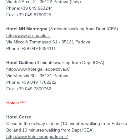
Via dell’Arco, 2 - 35122 Padova (Italy)
Phone:+39 049 663244
Fax: +39 049 8760025
Hotel NH Mantegna
(3 minuteswalking from Dept ICEA)
http://www.nh-hotels.it
Via Niccolò Tommaseo 61 - 35131 Padova
Phone: +39 049 8494111
Hotel Galileo
(3 minuteswalking from Dept ICEA)
http://www.hotelgalileopadova.it/
Via Venezia 30 - 35131 Padova
Phone: +39 049 7702222
Fax: +39 049 7800762
Hotels ***
Hotel Corso
Close to the railway station (10 minutes walking from Palazzo
Bo’ and 10 minutes walking from Dept ICEA)
http://www.hotelcorsopadova.it/