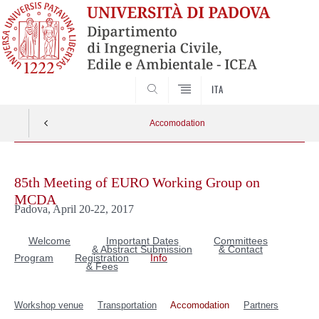
SEARCH
ITA
Accomodation
Skip
to
85th Meeting of EURO Working Group on
content
MCDA
Padova, April 20-22, 2017
Welcome
Important Dates
Committees
& Abstract Submission
& Contact
Program
Registration
Info
& Fees
Workshop venue
Transportation
Accomodation
Partners