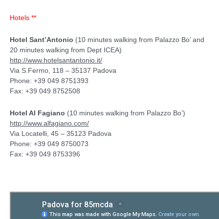
Hotels **
Hotel Sant’Antonio
(10 minutes walking from Palazzo Bo’ and
20 minutes walking from Dept ICEA)
http://www.hotelsantantonio.it/
Via S.Fermo, 118 – 35137 Padova
Phone: +39 049 8751393
Fax: +39 049 8752508
Hotel Al Fagiano
(10 minutes walking from Palazzo Bo’)
http://www.alfagiano.com/
Via Locatelli, 45 – 35123 Padova
Phone: +39 049 8750073
Fax: +39 049 8753396