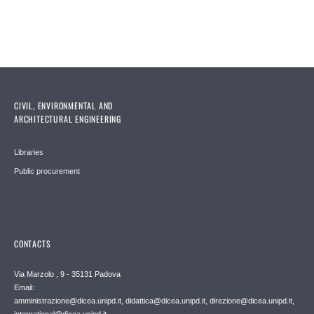
CIVIL, ENVIRONMENTAL AND
ARCHITECTURAL ENGINEERING
Libraries
Public procurement
CONTACTS
Via Marzolo , 9 - 35131 Padova
Email:
amministrazione@dicea.unipd.it, didattica@dicea.unipd.it, direzione@dicea.unipd.it,
international@dicea.unipd.it