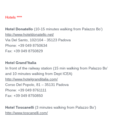
Hotels ****
Hotel Donatello
(10-15 minutes walking from Palazzo Bo’)
http://www.hoteldonatello.net/
Via Del Santo, 102/104 - 35123 Padova
Phone: +39 049 8750634
Fax: +39 049 8750829
Hotel Grand’Italia
In front of the railway station (15 min walking from Palazzo Bo’
and 10 minutes walking from Dept ICEA)
http://www.hotelgranditalia.com/
Corso Del Popolo, 81 – 35131 Padova
Phone: +39 049 8761111
Fax: +39 049 8750850
Hotel Toscanelli
(3 minutes walking from Palazzo Bo’)
http://www.toscanelli.com/