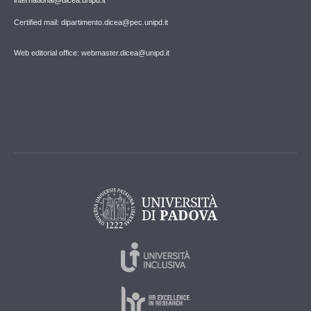
Certified mail: dipartimento.dicea@pec.unipd.it
Web editorial office: webmaster.dicea@unipd.it