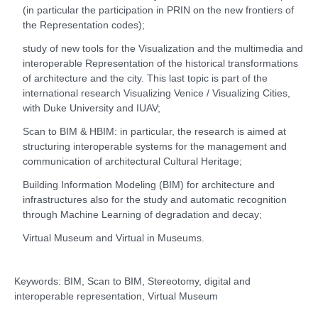
(in particular the participation in PRIN on the new frontiers of
the Representation codes);
study of new tools for the Visualization and the multimedia and
interoperable Representation of the historical transformations
of architecture and the city. This last topic is part of the
international research Visualizing Venice / Visualizing Cities,
with Duke University and IUAV;
Scan to BIM & HBIM: in particular, the research is aimed at
structuring interoperable systems for the management and
communication of architectural Cultural Heritage;
Building Information Modeling (BIM) for architecture and
infrastructures also for the study and automatic recognition
through Machine Learning of degradation and decay;
Virtual Museum and Virtual in Museums.
Keywords: BIM, Scan to BIM, Stereotomy, digital and
interoperable representation, Virtual Museum