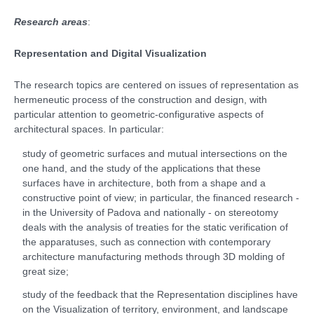
Research areas
:
Representation and Digital Visualization
The research topics are centered on issues of representation as
hermeneutic process of the construction and design, with
particular attention to geometric-configurative aspects of
architectural spaces. In particular:
study of geometric surfaces and mutual intersections on the
one hand, and the study of the applications that these
surfaces have in architecture, both from a shape and a
constructive point of view; in particular, the financed research -
in the University of Padova and nationally - on stereotomy
deals with the analysis of treaties for the static verification of
the apparatuses, such as connection with contemporary
architecture manufacturing methods through 3D molding of
great size;
study of the feedback that the Representation disciplines have
on the Visualization of territory, environment, and landscape