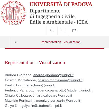
SEARCH
ITA
Representation - Visualization
Skip
to
Representation - Visualization
content
Andrea Giordano,
andrea.giordano@unipd.it
Cosimo Monteleone,
cosimo.monteleone@unipd.it
Paolo Borin,
paolo.borin@unipd.it
Federico Panarotto,
federico.panarotto@studenti.unipd.it
Chiara Callegaro,
chiara.callegaro@unipd.it
Maurizio Perticarini,
maurizio.perticarini@unipd.it
Guiye Lin,
guiye.lin@studenti.unipd.it