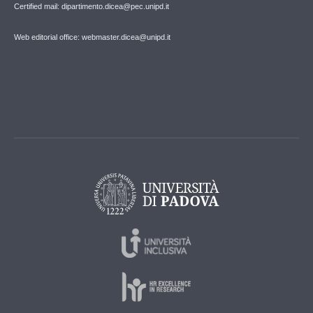
Certified mail: dipartimento.dicea@pec.unipd.it
Web editorial office: webmaster.dicea@unipd.it