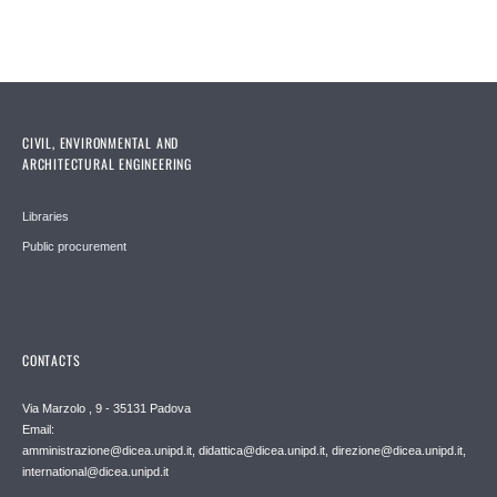
CIVIL, ENVIRONMENTAL AND
ARCHITECTURAL ENGINEERING
Libraries
Public procurement
CONTACTS
Via Marzolo , 9 - 35131 Padova
Email:
amministrazione@dicea.unipd.it, didattica@dicea.unipd.it, direzione@dicea.unipd.it,
international@dicea.unipd.it