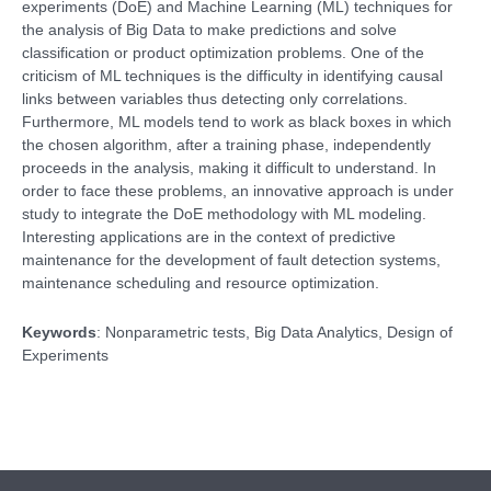
experiments (DoE) and Machine Learning (ML) techniques for
the analysis of Big Data to make predictions and solve
classification or product optimization problems. One of the
criticism of ML techniques is the difficulty in identifying causal
links between variables thus detecting only correlations.
Furthermore, ML models tend to work as black boxes in which
the chosen algorithm, after a training phase, independently
proceeds in the analysis, making it difficult to understand. In
order to face these problems, an innovative approach is under
study to integrate the DoE methodology with ML modeling.
Interesting applications are in the context of predictive
maintenance for the development of fault detection systems,
maintenance scheduling and resource optimization.
Keywords
: Nonparametric tests, Big Data Analytics, Design of
Experiments