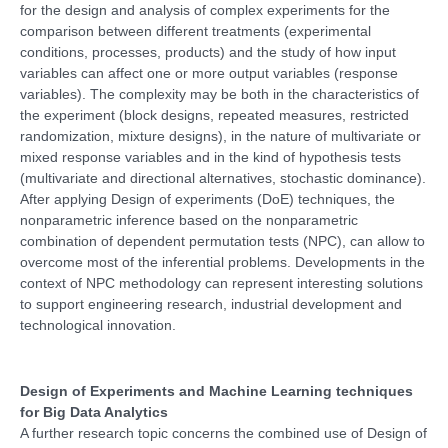
for the design and analysis of complex experiments for the
comparison between different treatments (experimental
conditions, processes, products) and the study of how input
variables can affect one or more output variables (response
variables). The complexity may be both in the characteristics of
the experiment (block designs, repeated measures, restricted
randomization, mixture designs), in the nature of multivariate or
mixed response variables and in the kind of hypothesis tests
(multivariate and directional alternatives, stochastic dominance).
After applying Design of experiments (DoE) techniques, the
nonparametric inference based on the nonparametric
combination of dependent permutation tests (NPC), can allow to
overcome most of the inferential problems. Developments in the
context of NPC methodology can represent interesting solutions
to support engineering research, industrial development and
technological innovation.
Design of Experiments and Machine Learning techniques
for Big Data Analytics
A further research topic concerns the combined use of Design of