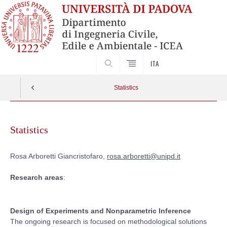
SEARCH
ITA
Statistics
Skip
to
Statistics
content
Rosa Arboretti Giancristofaro,
rosa.arboretti@unipd.it
Research areas
:
Design of Experiments and Nonparametric Inference
The ongoing research is focused on methodological solutions