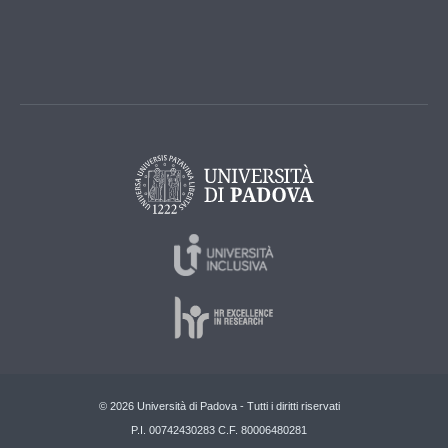
© 2026 Università di Padova - Tutti i diritti riservati
P.I. 00742430283 C.F. 80006480281