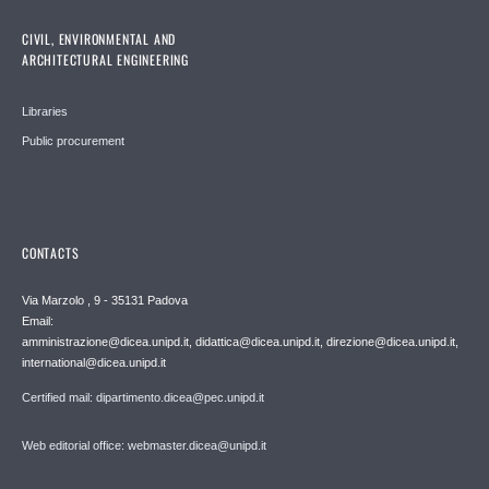
CIVIL, ENVIRONMENTAL AND
ARCHITECTURAL ENGINEERING
Libraries
Public procurement
CONTACTS
Via Marzolo , 9 - 35131 Padova
Email:
amministrazione@dicea.unipd.it, didattica@dicea.unipd.it, direzione@dicea.unipd.it,
international@dicea.unipd.it
Certified mail: dipartimento.dicea@pec.unipd.it
Web editorial office: webmaster.dicea@unipd.it