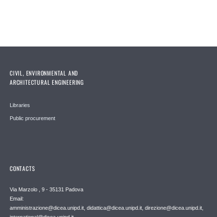
CIVIL, ENVIRONMENTAL AND
ARCHITECTURAL ENGINEERING
Libraries
Public procurement
CONTACTS
Via Marzolo , 9 - 35131 Padova
Email:
amministrazione@dicea.unipd.it, didattica@dicea.unipd.it, direzione@dicea.unipd.it,
international@dicea.unipd.it