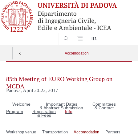
SEARCH
ITA
Accomodation
Skip
to
85th Meeting of EURO Working Group on
content
MCDA
Padova, April 20-22, 2017
Welcome
Important Dates
Committees
& Abstract Submission
& Contact
Program
Registration
Info
& Fees
Workshop venue
Transportation
Accomodation
Partners