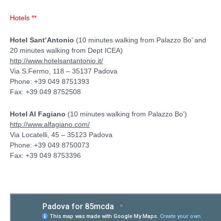
Hotels **
Hotel Sant’Antonio
(10 minutes walking from Palazzo Bo’ and
20 minutes walking from Dept ICEA)
http://www.hotelsantantonio.it/
Via S.Fermo, 118 – 35137 Padova
Phone: +39 049 8751393
Fax: +39 049 8752508
Hotel Al Fagiano
(10 minutes walking from Palazzo Bo’)
http://www.alfagiano.com/
Via Locatelli, 45 – 35123 Padova
Phone: +39 049 8750073
Fax: +39 049 8753396