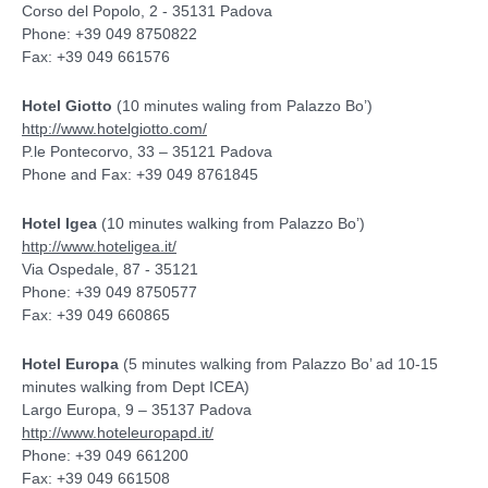
Corso del Popolo, 2 - 35131 Padova
Phone: +39 049 8750822
Fax: +39 049 661576
Hotel Giotto
(10 minutes waling from Palazzo Bo’)
http://www.hotelgiotto.com/
P.le Pontecorvo, 33 – 35121 Padova
Phone and Fax: +39 049 8761845
Hotel Igea
(10 minutes walking from Palazzo Bo’)
http://www.hoteligea.it/
Via Ospedale, 87 - 35121
Phone: +39 049 8750577
Fax: +39 049 660865
Hotel Europa
(5 minutes walking from Palazzo Bo’ ad 10-15
minutes walking from Dept ICEA)
Largo Europa, 9 – 35137 Padova
http://www.hoteleuropapd.it/
Phone: +39 049 661200
Fax: +39 049 661508