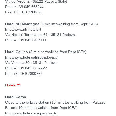
Via dell’Arco, 2 - 35122 Padova (Italy)
Phone:+39 049 663244
Fax: +39 049 8760025
Hotel NH Mantegna
(3 minuteswalking from Dept ICEA)
http://www.nh-hotels.it
Via Niccolò Tommaseo 61 - 35131 Padova
Phone: +39 049 8494111
Hotel Galileo
(3 minuteswalking from Dept ICEA)
http://www.hotelgalileopadova.it/
Via Venezia 30 - 35131 Padova
Phone: +39 049 7702222
Fax: +39 049 7800762
Hotels ***
Hotel Corso
Close to the railway station (10 minutes walking from Palazzo
Bo’ and 10 minutes walking from Dept ICEA)
http://www.hotelcorsopadova.it/