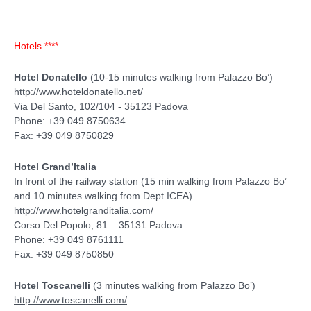
Hotels ****
Hotel Donatello
(10-15 minutes walking from Palazzo Bo’)
http://www.hoteldonatello.net/
Via Del Santo, 102/104 - 35123 Padova
Phone: +39 049 8750634
Fax: +39 049 8750829
Hotel Grand’Italia
In front of the railway station (15 min walking from Palazzo Bo’
and 10 minutes walking from Dept ICEA)
http://www.hotelgranditalia.com/
Corso Del Popolo, 81 – 35131 Padova
Phone: +39 049 8761111
Fax: +39 049 8750850
Hotel Toscanelli
(3 minutes walking from Palazzo Bo’)
http://www.toscanelli.com/