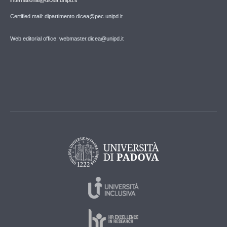
Certified mail: dipartimento.dicea@pec.unipd.it
Web editorial office: webmaster.dicea@unipd.it