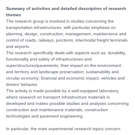
Summary of activities and detailed description of research
themes
The research group is involved in studies concerning the
transportation infrastructures, with particular emphasis on
planning, design, construction, management, maintenance and
control of roads, railways, junctions, intermodal freight terminals
and airports.
The research specifically deals with aspects such as: durability,
functionality and safety of infrastructures and
superstructures/pavements; their impact on the environment
and territory and landscape preservation; sustainability and
circular economy; financial and economic impact; vehicles and
drivers’ behavior.
The activity is made possible by a well-equipped laboratory,
where research on transport infrastructure materials is
developed and makes possible studies and analyses concerning
construction and maintenance materials, construction
technologies and pavement engineering.
In particular, the main experimental research topics concern: