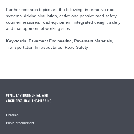
Further research topics are the following: informative road
systems, driving simulation, active and passive road safety
countermeasures, road equipment, integrated design, safety
and management of working sites.
Keywords
: Pavement Engineering, Pavement Materials,
Transportation Infrastructures, Road Safety
CIVIL, ENVIRONMENTAL AND
ARCHITECTURAL ENGINEERING
Libraries
Public procurement