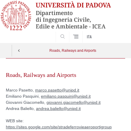
SEARCH
ITA
Roads, Railways and Airports
Skip
to
Roads, Railways and Airports
content
Marco Pasetto,
marco.pasetto@unipd.it
Emiliano Pasquini,
emiliano.pasquini@unipd.it
Giovanni Giacomello,
giovanni.giacomello@unipd.it
Andrea Baliello,
andrea.baliello@unipd.it
WEB site:
https://sites.google.com/site/stradeferrovieaeroportigroup