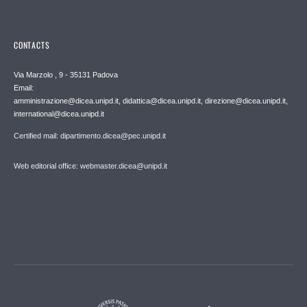
CONTACTS
Via Marzolo , 9 - 35131 Padova
Email:
amministrazione@dicea.unipd.it, didattica@dicea.unipd.it, direzione@dicea.unipd.it,
international@dicea.unipd.it
Certified mail: dipartimento.dicea@pec.unipd.it
Web editorial office: webmaster.dicea@unipd.it