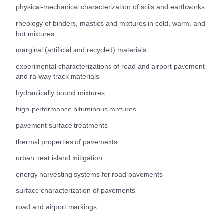
physical-mechanical characterization of soils and earthworks
rheology of binders, mastics and mixtures in cold, warm, and
hot mixtures
marginal (artificial and recycled) materials
experimental characterizations of road and airport pavement
and railway track materials
hydraulically bound mixtures
high-performance bituminous mixtures
pavement surface treatments
thermal properties of pavements
urban heat island mitigation
energy harvesting systems for road pavements
surface characterization of pavements
road and airport markings