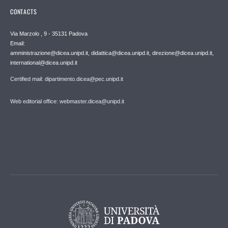
CONTACTS
Via Marzolo , 9 - 35131 Padova
Email:
amministrazione@dicea.unipd.it, didattica@dicea.unipd.it, direzione@dicea.unipd.it,
international@dicea.unipd.it
Certified mail: dipartimento.dicea@pec.unipd.it
Web editorial office: webmaster.dicea@unipd.it