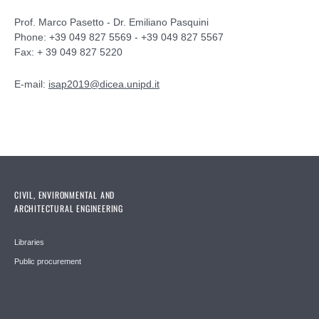
Prof. Marco Pasetto - Dr. Emiliano Pasquini
Phone: +39 049 827 5569 - +39 049 827 5567
Fax: + 39 049 827 5220
E-mail:
isap2019@dicea.unipd.it
CIVIL, ENVIRONMENTAL AND
ARCHITECTURAL ENGINEERING
Libraries
Public procurement