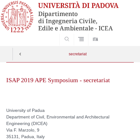
SEARCH
ITA
secretariat
Skip
to
ISAP 2019 APE Symposium - secretariat
content
University of Padua
Department of Civil, Environmental and Architectural
Engineering (DICEA)
Via F. Marzolo, 9
35131, Padua, Italy