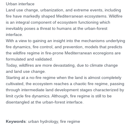
Urban interface
Land use change, urbanization, and extreme events, including
fire have markedly shaped Mediterranean ecosystems. Wildfire
is an integral component of ecosystem functioning which
inevitably poses a threat to humans at the urban-forest
interface.
With a view to gaining an insight into the mechanisms underlying
fire dynamics, fire control, and prevention, models that predicts
the wildfire regime in fire-prone Mediterranean ecoregions are
formulated and validated.
Today, wildfires are more devastating, due to climate change
and land use change.
Starting at a no-fire regime when the land is almost completely
cultivated, the ecosystem reaches a chaotic fire regime, passing
through intermediate land development stages characterized by
limit cycle fire dynamics. Although, fire regime is still to be
disentangled at the urban-forest interface.
Keywords
: urban hydrology, fire regime