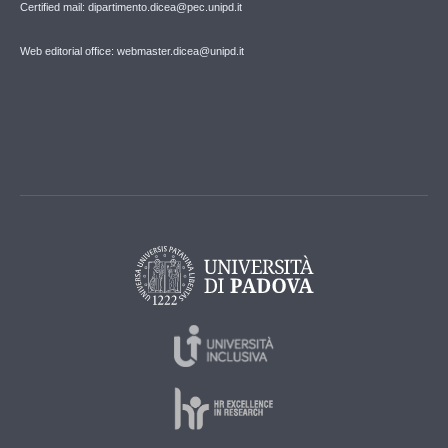
Certified mail: dipartimento.dicea@pec.unipd.it
Web editorial office: webmaster.dicea@unipd.it