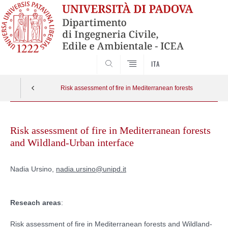
SEARCH
ITA
Risk assessment of fire in Mediterranean forests
Skip
to
Risk assessment of fire in Mediterranean forests
content
and Wildland-Urban interface
Nadia Ursino,
nadia.ursino@unipd.it
Reseach areas
:
Risk assessment of fire in Mediterranean forests and Wildland-