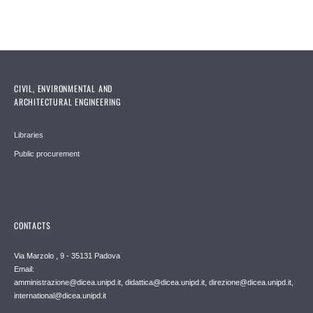
CIVIL, ENVIRONMENTAL AND
ARCHITECTURAL ENGINEERING
Libraries
Public procurement
CONTACTS
Via Marzolo , 9 - 35131 Padova
Email:
amministrazione@dicea.unipd.it, didattica@dicea.unipd.it, direzione@dicea.unipd.it,
international@dicea.unipd.it