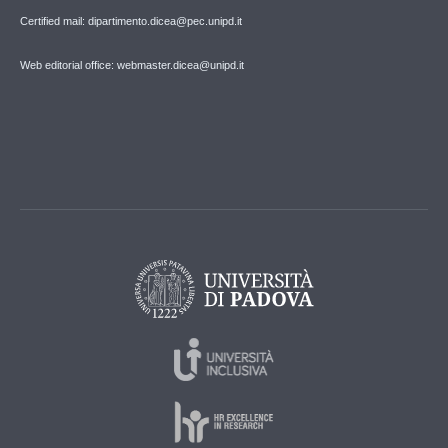
Certified mail: dipartimento.dicea@pec.unipd.it
Web editorial office: webmaster.dicea@unipd.it