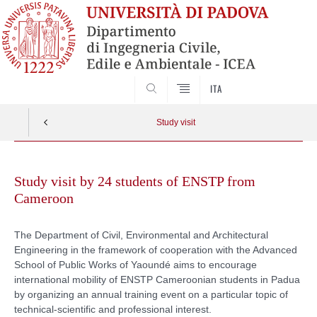
SEARCH
ITA
Study visit
Skip
to
Study visit by 24 students of ENSTP from
content
Cameroon
The Department of Civil, Environmental and Architectural
Engineering in the framework of cooperation with the Advanced
School of Public Works of Yaoundé aims to encourage
international mobility of ENSTP Cameroonian students in Padua
by organizing an annual training event on a particular topic of
technical-scientific and professional interest.