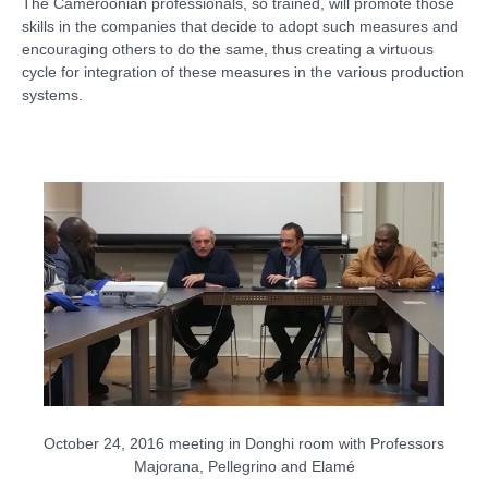
The Cameroonian professionals, so trained, will promote those
skills in the companies that decide to adopt such measures and
encouraging others to do the same, thus creating a virtuous
cycle for integration of these measures in the various production
systems.
October 24, 2016
meeting
in
Donghi
room
with Professors
Majorana
, Pellegrino
and
Elamé