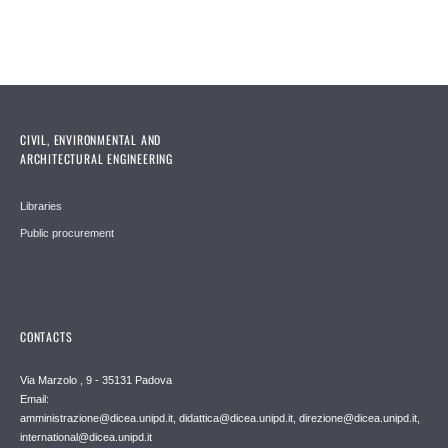
CIVIL, ENVIRONMENTAL AND
ARCHITECTURAL ENGINEERING
Libraries
Public procurement
CONTACTS
Via Marzolo , 9 - 35131 Padova
Email:
amministrazione@dicea.unipd.it, didattica@dicea.unipd.it, direzione@dicea.unipd.it,
international@dicea.unipd.it