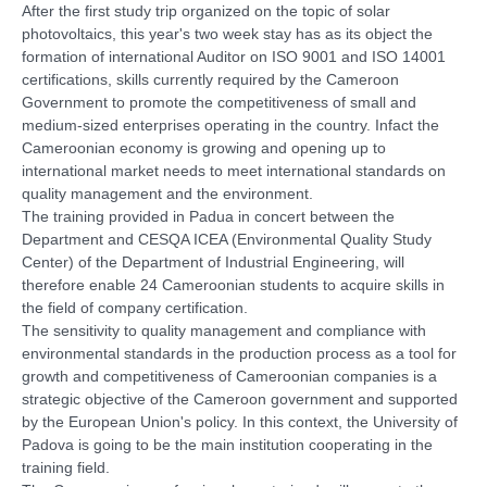
After the first study trip organized on the topic of solar
photovoltaics, this year's two week stay has as its object the
formation of international Auditor on ISO 9001 and ISO 14001
certifications, skills currently required by the Cameroon
Government to promote the competitiveness of small and
medium-sized enterprises operating in the country. Infact the
Cameroonian economy is growing and opening up to
international market needs to meet international standards on
quality management and the environment.
The training provided in Padua in concert between the
Department and CESQA ICEA (Environmental Quality Study
Center) of the Department of Industrial Engineering, will
therefore enable 24 Cameroonian students to acquire skills in
the field of company certification.
The sensitivity to quality management and compliance with
environmental standards in the production process as a tool for
growth and competitiveness of Cameroonian companies is a
strategic objective of the Cameroon government and supported
by the European Union's policy. In this context, the University of
Padova is going to be the main institution cooperating in the
training field.