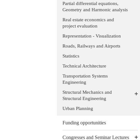
Partial differential equations,
Geometry and Harmonic analysis
Real estate economics and
project evaluation
Representation - Visualization
Roads, Railways and Airports
Statistics
Technical Architecture
Transportation Systems
Engineering
Structural Mechanics and
Structural Engineering
Urban Planning
Funding opportunities
Congresses and Seminar Lectures