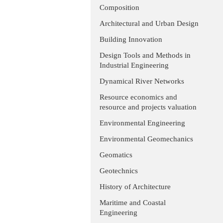
Composition
Architectural and Urban Design
Building Innovation
Design Tools and Methods in
Industrial Engineering
Dynamical River Networks
Resource economics and
resource and projects valuation
Environmental Engineering
Environmental Geomechanics
Geomatics
Geotechnics
History of Architecture
Maritime and Coastal
Engineering