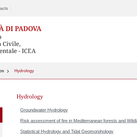
acts
ps
Hydrology
Skip
to
Hydrology
content
Groundwater Hydrology
Risk assessment of fire in Mediterranean forests and Wild
Statistical Hydrology and Tidal Geomorphology