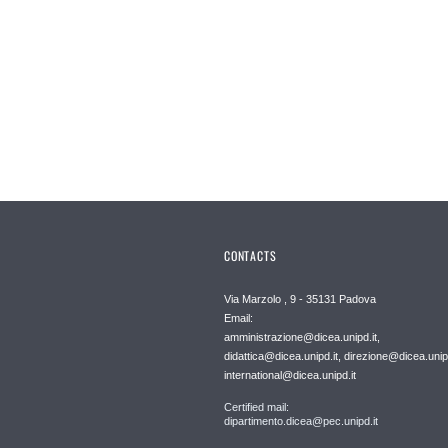
CONTACTS
Via Marzolo , 9 - 35131 Padova
Email:
amministrazione@dicea.unipd.it,
didattica@dicea.unipd.it, direzione@dicea.unipd
international@dicea.unipd.it
Certified mail:
dipartimento.dicea@pec.unipd.it