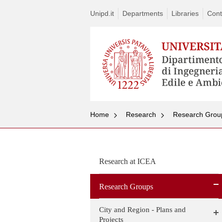
Unipd.it
Departments
Libraries
Cont
Home
Research
Research Grou
Research at ICEA
Research Groups
City and Region - Plans and
Projects