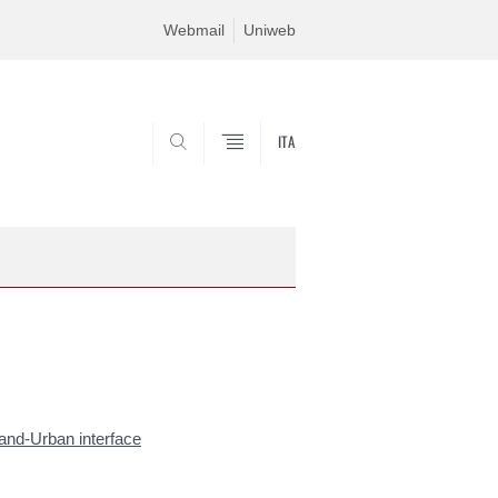
Webmail
Uniweb
ITA
SEARCH
land-Urban interface