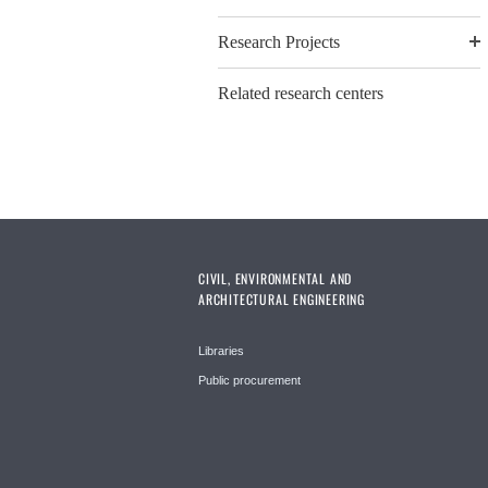
Research Projects
Related research centers
CIVIL, ENVIRONMENTAL AND
ARCHITECTURAL ENGINEERING
Libraries
Public procurement