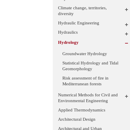
Climate change, territories,
diversity
Hydraulic Engineering
Hydraulics
Hydrology
Groundwater Hydrology
Statistical Hydrology and Tidal
Geomorphology
Risk assessment of fire in
Mediterranean forests
Numerical Methods for Civil and
Environmental Engineering
Applied Thermodynamics
Architectural Design
Architectural and Urban