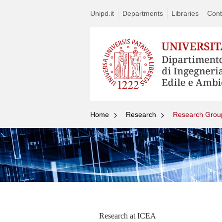
Unipd.it
Departments
Libraries
Cont
Home
Research
Research Grou
Research at ICEA