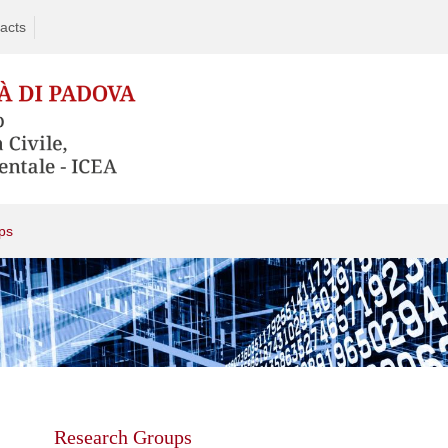
acts
ps
Skip
to
content
Research Groups