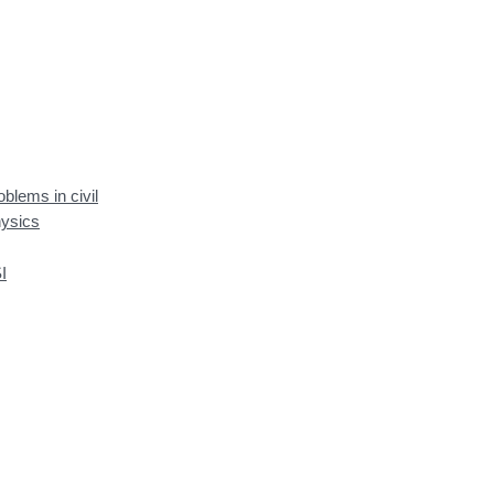
blems in civil
hysics
I