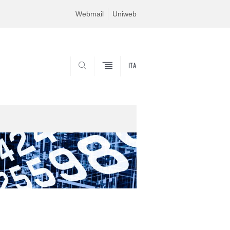
Webmail
Uniweb
ITA
SEARCH