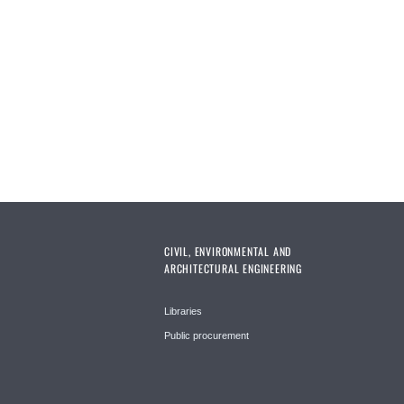
CIVIL, ENVIRONMENTAL AND
ARCHITECTURAL ENGINEERING
Libraries
Public procurement