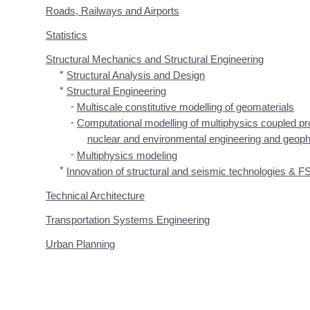
Roads, Railways and Airports
Statistics
Structural Mechanics and Structural Engineering
*
Structural Analysis and Design
*
Structural Engineering
-
Multiscale constitutive modelling of geomaterials
-
Computational modelling of multiphysics coupled pro
nuclear and environmental engineering and geop
-
Multiphysics modeling
*
Innovation of structural and seismic technologies & FS
Technical Architecture
Transportation Systems Engineering
Urban Planning