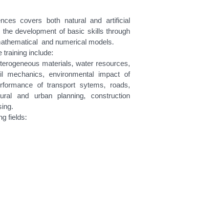
ces covers both natural and artificial
 the development of basic skills through
 mathematical and numerical models.
training include:
eterogeneous materials, water resources,
oil mechanics, environmental impact of
rformance of transport sytems, roads,
tural and urban planning, construction
sing.
g fields: