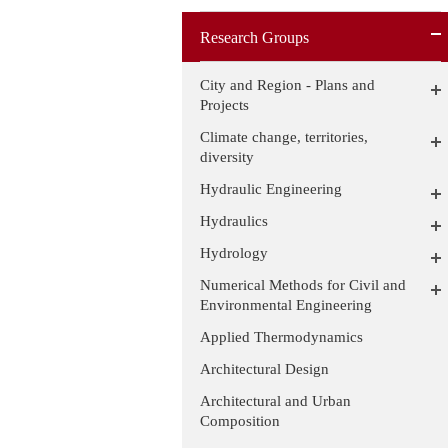
Research Groups
City and Region - Plans and
Projects
Climate change, territories,
diversity
Hydraulic Engineering
Hydraulics
Hydrology
Numerical Methods for Civil and
Environmental Engineering
Applied Thermodynamics
Architectural Design
Architectural and Urban
Composition