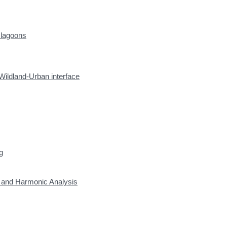
 lagoons
Wildland-Urban interface
g
y and Harmonic Analysis