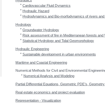
*
Cardiovascular Fluid Dynamics
*
Hydraulic Hazard
*
Hydrodynamics and Bio-morfodynamics of rivers and
Hydrology
*
Groundwater Hydrology
*
Risk assessment of fire in Mediterranean forests and 
*
Statistical Hydrology and Tidal Geomorphology
Hydraulic Engineering
*
Sustainable development in urban environments
Maritime and Coastal Engineering
Numerical Methods for Civil and Environmental Engineerin
*
Numerical Analysis and Modeling
Partial Differential Equations, Geometric PDE’s, Geometr
Real estate economics and project evaluation
Representation - Visualization