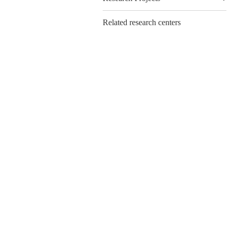
Related research centers