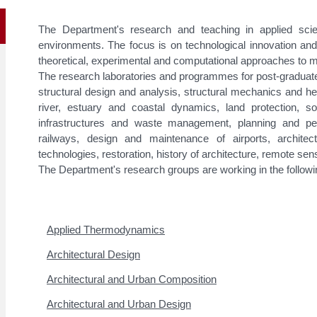
The Department's research and teaching in applied scien
environments. The focus is on technological innovation and
theoretical, experimental and computational approaches to
The research laboratories and programmes for post-graduate 
structural design and analysis, structural mechanics and h
river, estuary and coastal dynamics, land protection, s
infrastructures and waste management, planning and pe
railways, design and maintenance of airports, architec
technologies, restoration, history of architecture, remote sen
The Department's research groups are working in the followin
Applied Thermodynamics
Architectural Design
Architectural and Urban Composition
Architectural and Urban Design