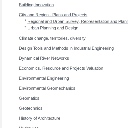
Building Innovation
City and Region - Plans and Projects
*
Regional and Urban Survey, Representation and Plan
*
Urban Planning and Design
Climate change, territories, diversity
Design Tools and Methods in Industrial Engineering
Dynamical River Networks
Economics, Resource and Projects Valuation
Environmental Engineering
Environmental Geomechanics
Geomatics
Geotechnics
History of Architecture
Hydraulics