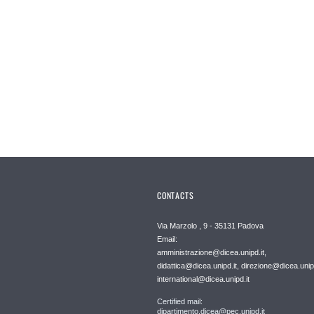
CONTACTS
Via Marzolo , 9 - 35131 Padova
Email:
amministrazione@dicea.unipd.it,
didattica@dicea.unipd.it, direzione@dicea.unipd
international@dicea.unipd.it
Certified mail:
dipartimento.dicea@pec.unipd.it