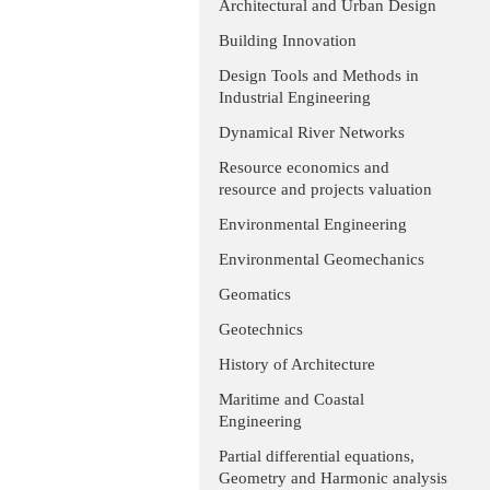
Architectural and Urban Design
Building Innovation
Design Tools and Methods in
Industrial Engineering
Dynamical River Networks
Resource economics and
resource and projects valuation
Environmental Engineering
Environmental Geomechanics
Geomatics
Geotechnics
History of Architecture
Maritime and Coastal
Engineering
Partial differential equations,
Geometry and Harmonic analysis