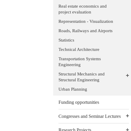
Real estate economics and
project evaluation
Representation - Visualization
Roads, Railways and Airports
Statistics
Technical Architecture
Transportation Systems
Engineering
Structural Mechanics and
Structural Engineering
Urban Planning
Funding opportunities
Congresses and Seminar Lectures
Research Projects