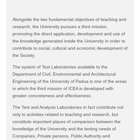
Alongside the two fundamental objectives of teaching and
research, the University pursues a third mission,
promoting the direct application, development and use of
the knowledge generated inside the University in order to
contribute to social, cultural and economic development of
the Society.
The system of Test Laboratories available to the
Department of Civil, Environmental and Architectural
Engineering of the University of Padua is one of the areas
in which the third mission of ICEA is developed with
greater concreteness and effectiveness.
The Test and Analysis Laboratories in fact contribute not
only to activities related to teaching and research, but
constitute important places of comparison between the
knowledge of the University and the testing needs of
Companies, Private persons, Public Authority and