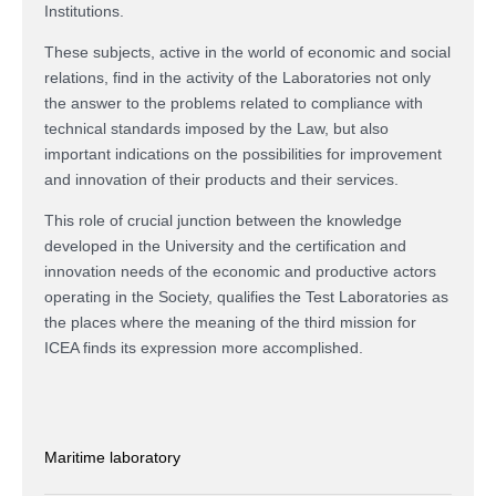
Institutions.
These subjects, active in the world of economic and social
relations, find in the activity of the Laboratories not only
the answer to the problems related to compliance with
technical standards imposed by the Law, but also
important indications on the possibilities for improvement
and innovation of their products and their services.
This role of crucial junction between the knowledge
developed in the University and the certification and
innovation needs of the economic and productive actors
operating in the Society, qualifies the Test Laboratories as
the places where the meaning of the third mission for
ICEA finds its expression more accomplished.
Maritime laboratory