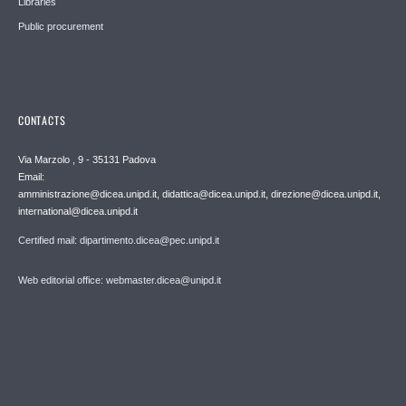
Libraries
Public procurement
CONTACTS
Via Marzolo , 9 - 35131 Padova
Email:
amministrazione@dicea.unipd.it, didattica@dicea.unipd.it, direzione@dicea.unipd.it,
international@dicea.unipd.it
Certified mail: dipartimento.dicea@pec.unipd.it
Web editorial office: webmaster.dicea@unipd.it