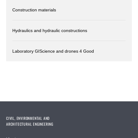
Construction materials
Hydraulics and hydraulic constructions
Laboratory GIScience and drones 4 Good
CIVIL, ENVIRONMENTAL AND
ARCHITECTURAL ENGINEERING