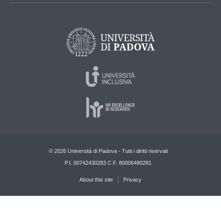
© 2026 Università di Padova - Tutti i diritti riservati
P.I. 00742430283 C.F. 80006480281
About this site
Privacy