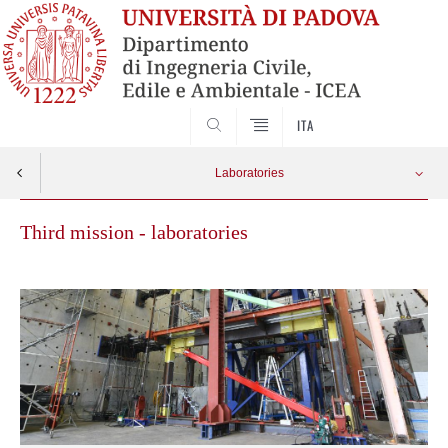
SEARCH
ITA
Laboratories
Third mission - laboratories