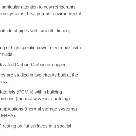
articular attention to new refrigerants
ration systems, heat pumps, environmental
tside of pipes with smooth, finned,
ng of high specific power electronics with
fluids.
y treated Carbon-Carbon or copper.
are studied in two circuits built at the
enza.
terials (PCM's) within building
ditions (thermal wave in a building).
y applications (thermal storage systems)
th ENEA).
 resting on flat surfaces in a special