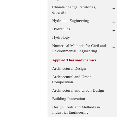
Climate change, territories,
diversity
Hydraulic Engineering
Hydraulics
Hydrology
Numerical Methods for Civil and
Environmental Engineering
Applied Thermodynamics
Architectural Design
Architectural and Urban
Composition
Architectural and Urban Design
Building Innovation
Design Tools and Methods in
Industrial Engineering