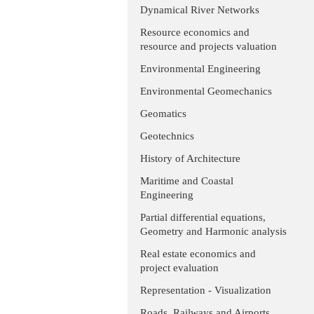
Dynamical River Networks
Resource economics and
resource and projects valuation
Environmental Engineering
Environmental Geomechanics
Geomatics
Geotechnics
History of Architecture
Maritime and Coastal
Engineering
Partial differential equations,
Geometry and Harmonic analysis
Real estate economics and
project evaluation
Representation - Visualization
Roads, Railways and Airports