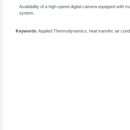
Availability of a high-speed digital camera equipped with mac
system.
Keywords
: Applied Thermodynamics, heat transfer, air condi