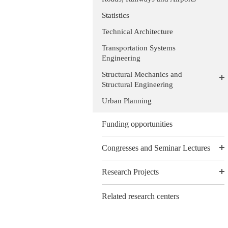
Statistics
Technical Architecture
Transportation Systems
Engineering
Structural Mechanics and
Structural Engineering
Urban Planning
Funding opportunities
Congresses and Seminar Lectures
Research Projects
Related research centers