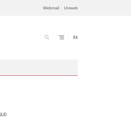
Webmail
Uniweb
ITA
SEARCH
.it
)