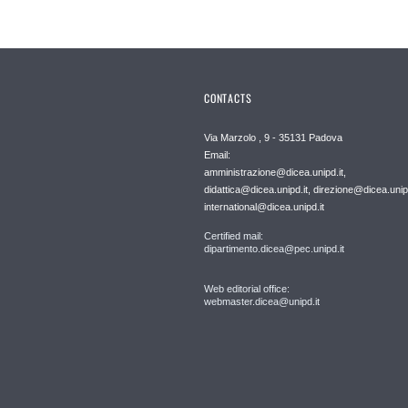
CONTACTS
Via Marzolo , 9 - 35131 Padova
Email:
amministrazione@dicea.unipd.it,
didattica@dicea.unipd.it, direzione@dicea.unipd
international@dicea.unipd.it
Certified mail:
dipartimento.dicea@pec.unipd.it
Web editorial office:
webmaster.dicea@unipd.it