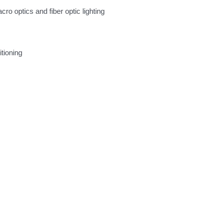
ro optics and fiber optic lighting
tioning