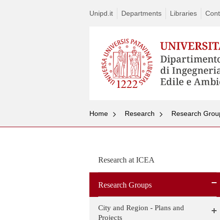
Unipd.it
Departments
Libraries
Cont
Home
Research
Research Grou
Research at ICEA
Research Groups
City and Region - Plans and
Projects