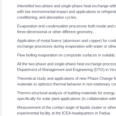
Intensified two-phase and single-phase heat exchange with p
with low environmental impact and applications to refrige
conditioning, and absorption cycles.
Evaporation and condensation processes both inside and ou
three-dimensional or other different geometry.
Application of metal foams (aluminum and copper) for cooli
exchange processes during evaporation with water or other 
Flow boiling evaporation on composite surfaces in suitabl
All the two-phase and single-phase heat exchange processes 
Department of Management and Engineering (DTG) in Vic
Theoretical study and applications of new Phase Change Ma
materials to optimize thermal behavior in non-stationary con
Thermo-structural analysis of building materials for energ
specifically for solar plant applications (in collaboration wi
Measurement of the contact angle of liquids (water or other)
experimental facility at the ICEA headquarters in Padua.