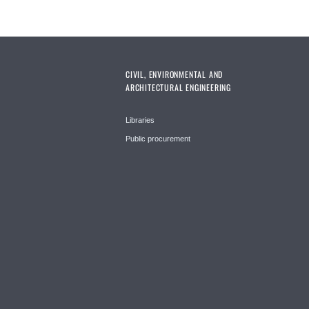
CIVIL, ENVIRONMENTAL AND
ARCHITECTURAL ENGINEERING
Libraries
Public procurement