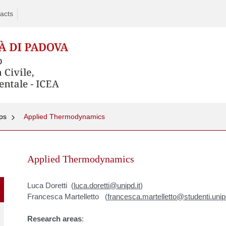
acts
ps
Applied Thermodynamics
Skip
to
Applied Thermodynamics
content
Luca Doretti (
luca.doretti@unipd.it
)
Francesca Martelletto (
francesca.martelletto@studenti.unipd
Research areas
: