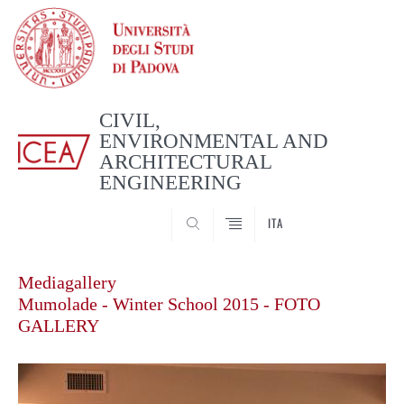
CIVIL,
ENVIRONMENTAL AND
ARCHITECTURAL
ENGINEERING
CERCA
ITA
Mediagallery
Mumolade - Winter School 2015 - FOTO
GALLERY