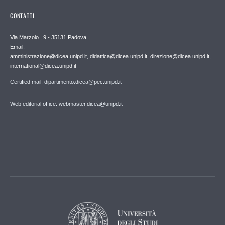
CONTATTI
Via Marzolo , 9 - 35131 Padova
Email:
amministrazione@dicea.unipd.it, didattica@dicea.unipd.it, direzione@dicea.unipd.it,
international@dicea.unipd.it
Certified mail: dipartimento.dicea@pec.unipd.it
Web editorial office: webmaster.dicea@unipd.it