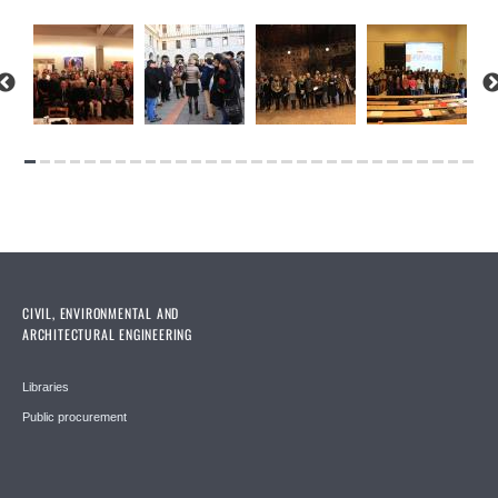
CIVIL, ENVIRONMENTAL AND
ARCHITECTURAL ENGINEERING
Libraries
Public procurement